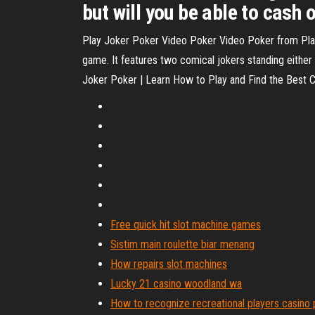
but will you be able to cash 
Play Joker Poker Video Poker Video Poker from Playt
game. It features two comical jokers standing either
Joker Poker | Learn How to Play and Find the Best 
Free quick hit slot machine games
Sistim main roulette biar menang
How repairs slot machines
Lucky 21 casino woodland wa
How to recognize recreational players casino