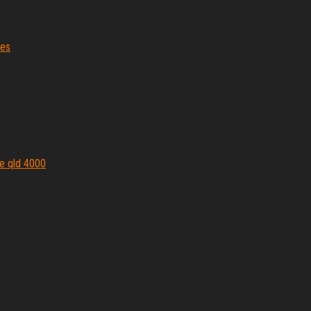
mes
e qld 4000