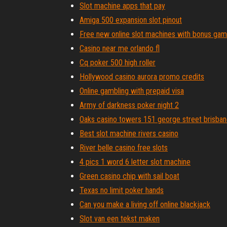
Slot machine apps that pay
Amiga 500 expansion slot pinout
Free new online slot machines with bonus ga
Casino near me orlando fl
Cq poker 500 high roller
Hollywood casino aurora promo credits
Online gambling with prepaid visa
Army of darkness poker night 2
Oaks casino towers 151 george street brisban
Best slot machine rivers casino
River belle casino free slots
4 pics 1 word 6 letter slot machine
Green casino chip with sail boat
Texas no limit poker hands
Can you make a living off online blackjack
Slot van een tekst maken