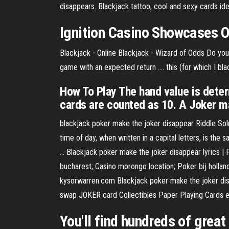
disappears. Blackjack tattoo, cool and sexy cards id
Ignition Casino Showcases 
Blackjack - Online Blackjack - Wizard of Odds Do you 
game with an expected return .... this (for which I bl
How To Play The hand value is deter
cards are counted as 10. A Joker ma
blackjack poker make the joker disappear Riddle Sol
time of day, when written in a capital letters, is 
... Blackjack poker make the joker disappear lyrics |
bucharest; Casino morongo location; Poker bij hollan
kysorwarren.com Blackjack poker make the joker dis
swap JOKER card Collectibles Paper Playing Cards eBa
You'll find hundreds of grea