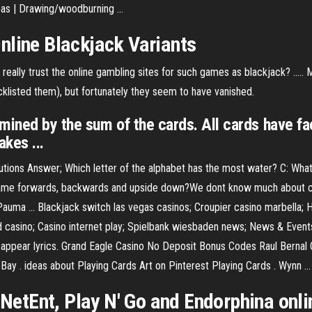
eas | Drawing/woodburning ...
Online
Blackjack
Variants
really trust the online gambling sites for such games as blackjack? ....
acklisted them), but fortunately they seem to have vanished.
mined by the sum of the cards. All cards have fa
kes ...
utions Answer; Which letter of the alphabet has the most water? C: Wh
the same forwards, backwards and upside down?We dont know much about 
 Pauma ... Blackjack switch las vegas casinos; Croupier casino marbella; 
d casino; Casino internet play; Spielbank wiesbaden news; News & Events
appear lyrics. Grand Eagle Casino No Deposit Bonus Codes Raul Bernal 
y . ideas about Playing Cards Art on Pinterest Playing Cards . Wynn ... 
t NetEnt, Play N' Go and Endorphina onli