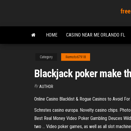
Skip
free
to
the
content
HOME
CASINO NEAR ME ORLANDO FL
Category
Ikemoto67918
Blackjack poker make th
By
AUTHOR
Online Casino Blacklist & Rogue Casinos to Avoid Fo
Schnstes casino europa. Novelty casino chips. Photo e
Best Real Money Video Poker Gambling Deuces Wild Vi
two ... Video poker games, as well as all slot machines