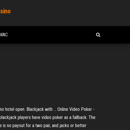
asino
 MAC
o hotel open. Blackjack with ... Online Video Poker -
lackjack players have video poker as a fallback. The
re is no payout for a two pair, and jacks or better