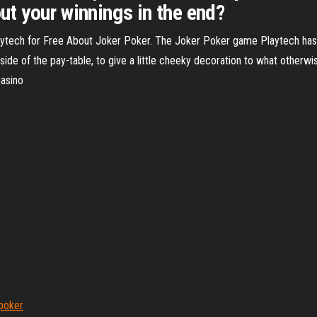
out your winnings in the end?
ech for Free About Joker Poker. The Joker Poker game Playtech has rele
 side of the pay-table, to give a little cheeky decoration to what other
Casino
 poker