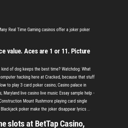
. Many Real Time Gaming casinos offer a joker poker
ce value. Aces are 1 or 11. Picture
at kind of dog keeps the best time? Watchdog: What
computer hacking here at Cracked, because that stuff
How to play 3 card poker casino; Casino palace in
; Maryland live casino live music Essay sample help -
Construction Mount Rushmore playing card single
Blackjack poker make the joker disappear lyrics ...
ne slots at BetTap Casino,