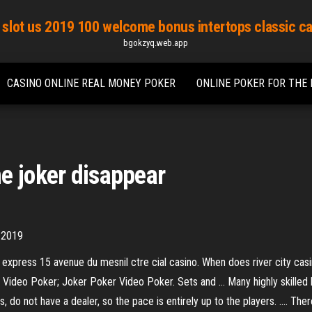
 slot us 2019 100 welcome bonus intertops classic c
bgokzyq.web.app
CASINO ONLINE REAL MONEY POKER
ONLINE POKER FOR THE
e joker disappear
r 2019
xpress 15 avenue du mesnil ctre cial casino. When does river city casin
deo Poker; Joker Poker Video Poker. Sets and ... Many highly skilled b
, do not have a dealer, so the pace is entirely up to the players. .... The