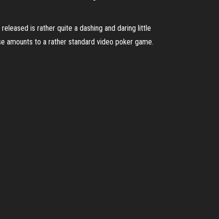
ased is rather quite a dashing and daring little
wise amounts to a rather standard video poker game.